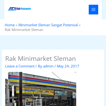
Skip
to
content
Home
Minimarket Sleman Sangat Potensial
Rak Minimarket Sleman
Rak Minimarket Sleman
Leave a Comment
/ By
admin
/
May 24, 2017