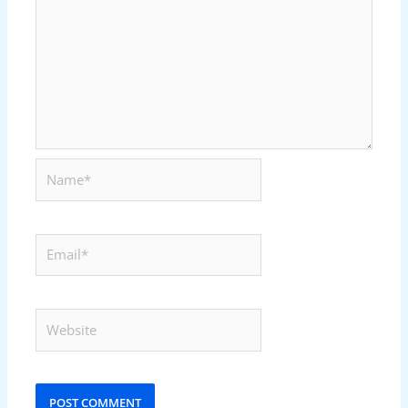
Name*
Email*
Website