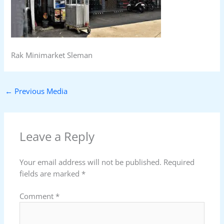
Rak Minimarket Sleman
←
Previous Media
Leave a Reply
Your email address will not be published.
Required
fields are marked
*
Comment
*