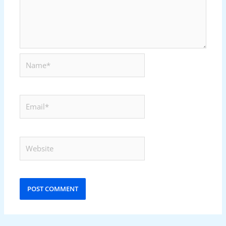
Name*
Email*
Website