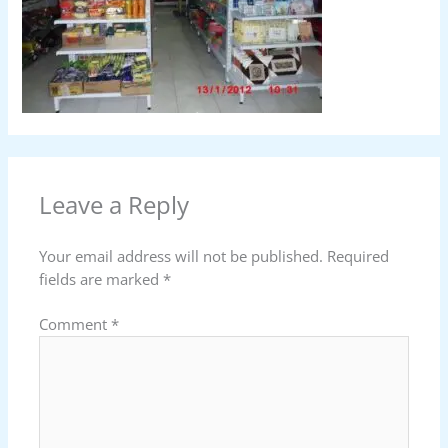
Leave a Reply
Your email address will not be published.
Required
fields are marked
*
Comment
*