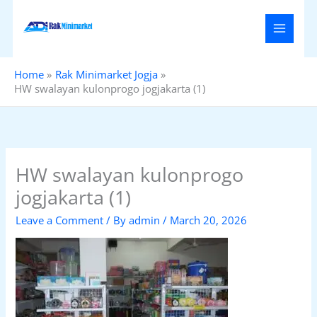
Skip
to
content
Home
Rak Minimarket Jogja
HW swalayan kulonprogo jogjakarta (1)
HW swalayan kulonprogo
jogjakarta (1)
Leave a Comment
/ By
admin
/
March 20, 2026